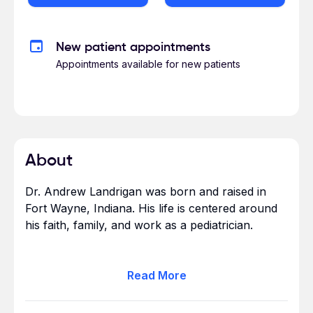
New patient appointments
Appointments available for new patients
About
Dr. Andrew Landrigan was born and raised in
Fort Wayne, Indiana. His life is centered around
his faith, family, and work as a pediatrician.
He earned a bachelor of science degree from
Read
More
Indiana-Purdue University, Fort Wayne and
earned his medical degree from the Indiana