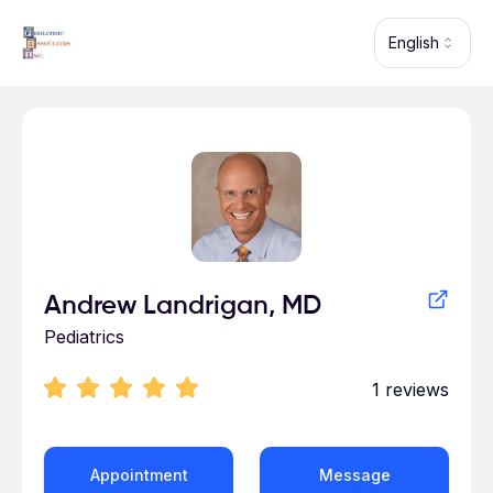
Skip to main content
English
Profile for Andrew Landrigan
Andrew Landrigan, MD
Pediatrics
1
reviews
Appointment
Message