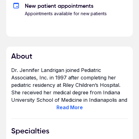
New patient appointments
Appointments available for new patients
About
Dr. Jennifer Landrigan joined Pediatric
Associates, Inc. in 1997 after completing her
pediatric residency at Riley Children’s Hospital.
She received her medical degree from Indiana
University School of Medicine in Indianapolis and
earned a Bachelor of Science in Chemistry at
Read
More
Butler University.
Specialties
As a Board Certified Pediatrician, she is a Fellow