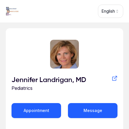
Skip to main content
English
Profile for Jennifer Landrigan
Jennifer Landrigan, MD
Pediatrics
Appointment
Message