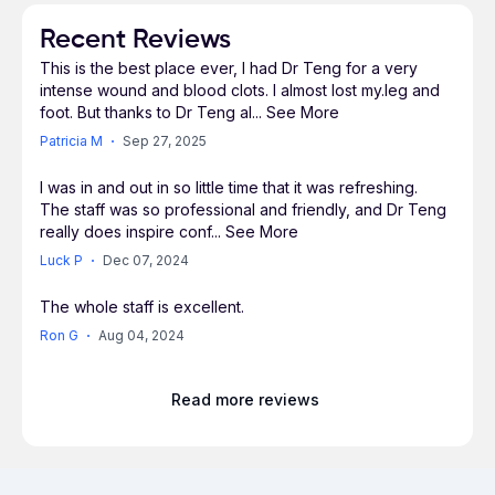
has treated hundreds of patients with abdominal
aortic aneurysms (AAA) with this minimally
Recent Reviews
invasive procedure. In 2013, he was privileged to
This is the best place ever, I had Dr Teng for a very
be the first surgeon in Southern California to
intense wound and blood clots. I almost lost my.leg and
utilize the newly FDA approved stent graft
foot. But thanks to Dr Teng al
...
See More
technology, the COOK Zenith® fenestrated
Patricia M
Sep 27, 2025
device, to treat complex aortic aneurysms. An
article about him and his patient was recently
I was in and out in so little time that it was refreshing.
The staff was so professional and friendly, and Dr Teng
featured in the Orange County Register.
really does inspire conf
...
See More
Luck P
Dec 07, 2024
Dr. Teng holds hospital privileges at Saddleback
Memorial Medical Center, Mission Regional
The whole staff is excellent.
Medical Center and San Clemente Hospital,
Ron G
Aug 04, 2024
where he is the Director of Vascular Surgery. He
serves on the board of directors for the Surgical
Center at Saddleback. Dr. Teng was awarded the
Read more reviews
Physician Communication award and has twice
been recognized as Saddleback Memorial
Physician of the Quarter in 2011 and 2013; he is a