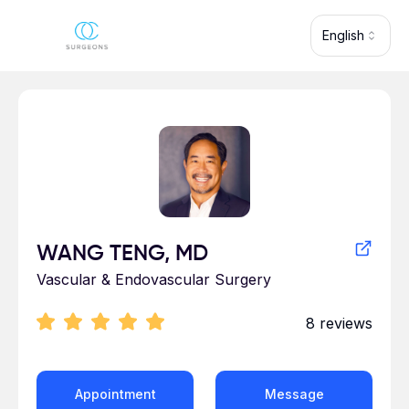
Skip to main content
English
Profile for WANG TENG
WANG TENG, MD
Vascular & Endovascular Surgery
8
reviews
Appointment
Message