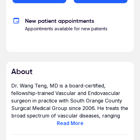
New patient appointments
Appointments available for new patients
About
Dr. Wang Teng, MD is a board-certified,
fellowship-trained Vascular and Endovascular
surgeon in practice with South Orange County
Surgical Medical Group since 2006. He treats the
broad spectrum of vascular diseases, ranging
from disorders of arteries (occlusions,
Read
More
aneurysms) and veins to dialysis access and
venous thrombosis management.