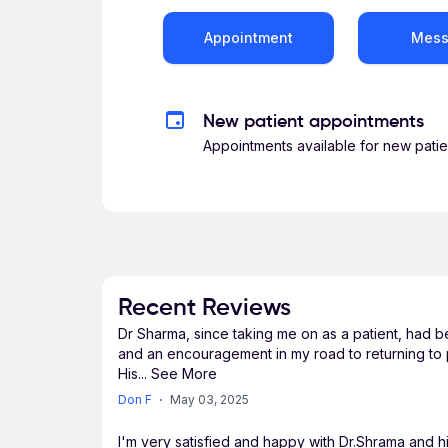
Appointment
Mes
New patient appointments
Appointments available for new patie
Recent Reviews
Dr Sharma, since taking me on as a patient, had b
and an encouragement in my road to returning to p
His
...
See More
Don F
May 03, 2025
I'm very satisfied and happy with Dr.Shrama and hi