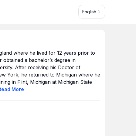
English
land where he lived for 12 years prior to
 obtained a bachelor’s degree in
rsity. After receiving his Doctor of
ew York, he returned to Michigan where he
ning in Flint, Michigan at Michigan State
as on the clinical faculty for the university.
Read
More
to Loma Linda University where he
rgery Fellowship. He later settled in
 now calls home.
icant part of his career to community
s such as after-school tutoring in NYC,