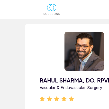
Skip to main content
Profile for RAHUL SHARMA
RAHUL SHARMA, DO, RPV
Vascular & Endovascular Surgery