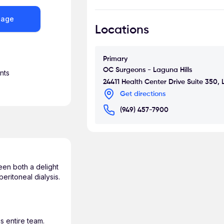
community health drives in Flint,
alma mater. He has presented at 
sage
Locations
disease and has a keen interest i
He also has strong interests in ao
and dialysis access. Dr. Sharma 
Primary
vascular disease and is a sought-a
OC Surgeons - Laguna Hills
nts
24411 Health Center Drive Suite 350,
Away from the operating room, Dr
Get directions
car, playing golf, and enjoying tim
(949) 457-7900
een both a delight
eritoneal dialysis.
s entire team.