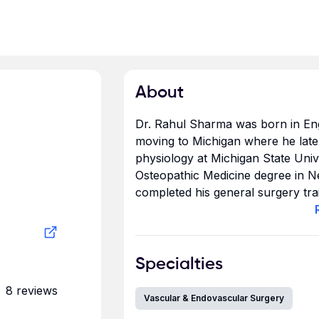
About
Dr. Rahul Sharma was born in Eng
moving to Michigan where he later
physiology at Michigan State Unive
Osteopathic Medicine degree in N
completed his general surgery trai
University. For several years, he w
Dr. Sharma then journeyed west 
I
completed a two- year Vascular Su
Orange County, the place that he
Specialties
8
reviews
Dr. Sharma has dedicated a signif
Vascular & Endovascular Surgery
outreach through various activitie