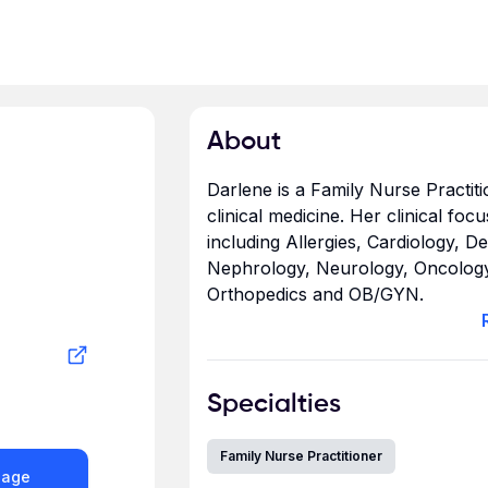
About
Darlene is a Family Nurse Practit
clinical medicine. Her clinical foc
including Allergies, Cardiology, 
Nephrology, Neurology, Oncology
Orthopedics and OB/GYN.
Darlene graduated from the Unive
Bachelor of Science in Nursing an
Specialties
with a Master of Science in Admin
Nursing (MSN).
Family Nurse Practitioner
sage