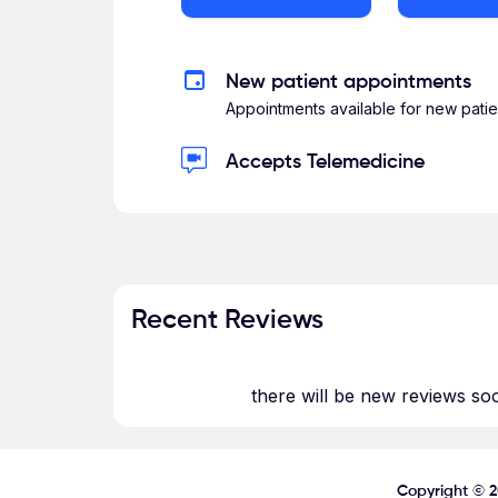
New patient appointments
Appointments available for new patie
Accepts Telemedicine
Recent Reviews
there will be new reviews so
Copyright ©
2