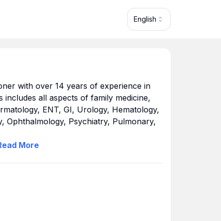
English
ioner with over 14 years of experience in
us includes all aspects of family medicine,
Dermatology, ENT, GI, Urology, Hematology,
, Ophthalmology, Psychiatry, Pulmonary,
Read
More
rsity of Mary Hardin-Baylor in 1984 with a
d finished her advanced studies in 2000
istration (MSA) and a Master of Science in