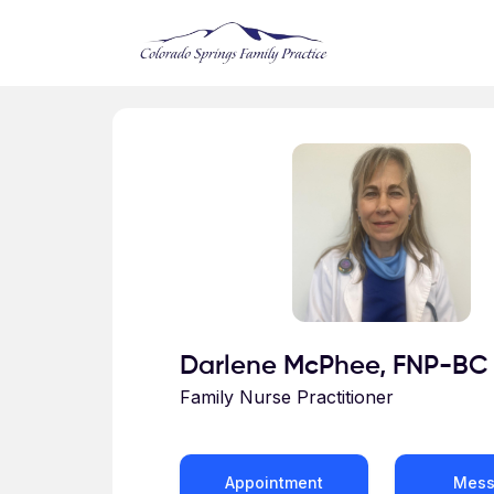
Skip to main content
Profile for Darlene McPhee
Darlene McPhee, FNP-BC
Family Nurse Practitioner
Appointment
Mes