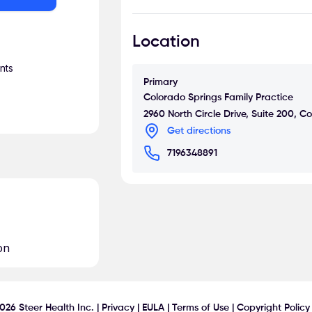
In her free time she enjoys hiking
Location
visiting museums of art and histor
cuisine and shopping Darlene is al
nts
Primary
Colorado Springs Family Practice
2960 North Circle Drive, Suite 200, 
Get directions
7196348891
on
026
Steer Health Inc. |
Privacy
|
EULA
|
Terms of Use
|
Copyright Policy