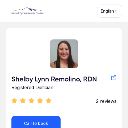
Skip to main content
English
Profile for
Shelby Lynn Remolino, RDN
Registered Dietician
2
reviews
Call to book