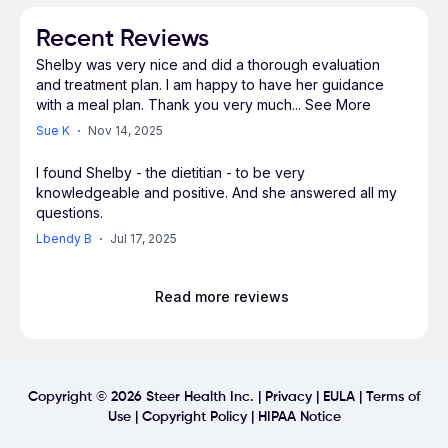
Recent Reviews
Shelby was very nice and did a thorough evaluation
and treatment plan. I am happy to have her guidance
with a meal plan. Thank you very much
...
See More
Sue K
Nov 14, 2025
I found Shelby - the dietitian - to be very
knowledgeable and positive. And she answered all my
questions.
Lbendy B
Jul 17, 2025
Read more reviews
Copyright ©
2026
Steer Health Inc. |
Privacy
|
EULA
|
Terms of
Use
|
Copyright Policy
|
HIPAA Notice