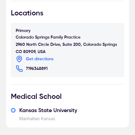
Locations
Primary
Colorado Springs Family Practice
2960 North Circle Drive, Suite 200, Colorado Springs
CO 80909, USA
Get directions
7196348891
Medical School
Kansas State University
Manhattan Kansas