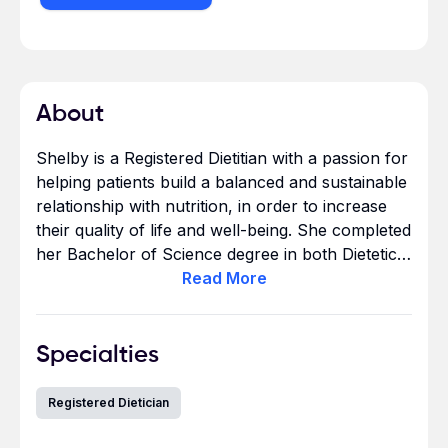
About
Shelby is a Registered Dietitian with a passion for
helping patients build a balanced and sustainable
relationship with nutrition, in order to increase
their quality of life and well-being. She completed
her Bachelor of Science degree in both Dietetics
and Nutrition and Health at Kansas State
Read
More
University in Manhattan, Kansas. She has three
years of experience as a dietitian. She looks
forward to building trusting relationships with
Specialties
clients in the outpatient setting and helping them
achieve their health goals. In her free time she
Registered Dietician
enjoys traveling, hiking, and trying new food
spots.