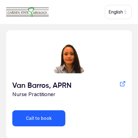
Skip to main content
English
Profile for
Van Barros, APRN
Nurse Practitioner
Call to book