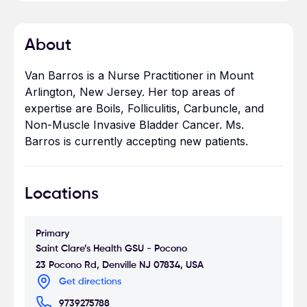
About
Van Barros is a Nurse Practitioner in Mount
Arlington, New Jersey. Her top areas of
expertise are Boils, Folliculitis, Carbuncle, and
Non-Muscle Invasive Bladder Cancer. Ms.
Barros is currently accepting new patients.
Locations
Primary
Saint Clare’s Health GSU - Pocono
23 Pocono Rd, Denville NJ 07834, USA
Get directions
9739275788