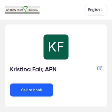
Skip to main content
English
Profile for
KF
Kristina Fair, APN
Call to book