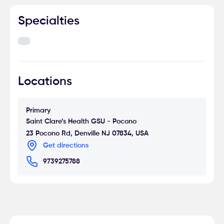
Specialties
Locations
Primary
Saint Clare’s Health GSU - Pocono
23 Pocono Rd, Denville NJ 07834, USA
Get directions
9739275788