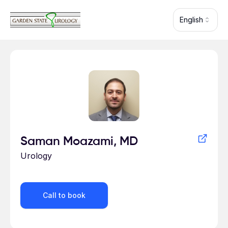
Skip to main content
English
Profile for
Saman Moazami, MD
Urology
Call to book