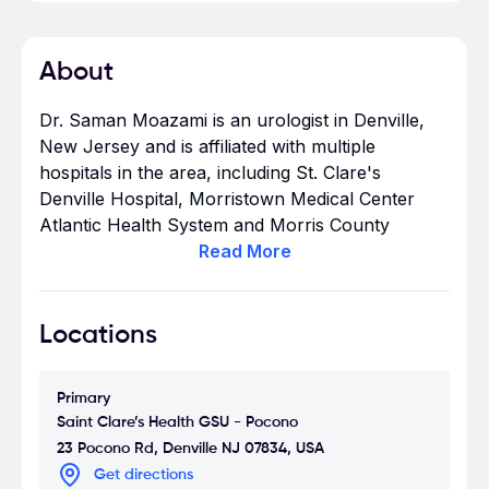
About
Dr. Saman Moazami is an urologist in Denville,
New Jersey and is affiliated with multiple
hospitals in the area, including St. Clare's
Denville Hospital, Morristown Medical Center
Atlantic Health System and Morris County
Surgical Center. He received his medical degree
Read
More
from George Washington University School of
Medicine and has been in practice between 11-20
years. He has expertise in treating kidney
Locations
removal surgery, prostate cancer, among other
conditions - see all areas of expertise. Dr. Saman
Primary
Moazami accepts Medicare, Aetna, Humana,
Saint Clare’s Health GSU - Pocono
Cigna, Blue Cross, United Healthcare - see
23 Pocono Rd, Denville NJ 07834, USA
other insurance plans accepted. Dr. Saman
Get directions
Moazami is highly recommended by patients.