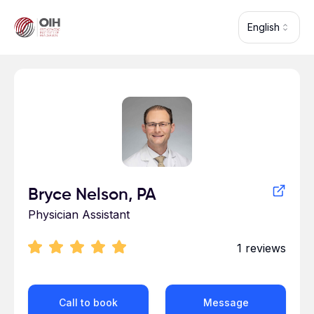
Skip to main content
English
Profile for
Bryce Nelson, PA
Physician Assistant
1
reviews
Call to book
Message