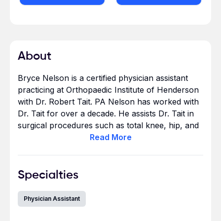
About
Bryce Nelson is a certified physician assistant
practicing at Orthopaedic Institute of Henderson
with Dr. Robert Tait. PA Nelson has worked with
Dr. Tait for over a decade. He assists Dr. Tait in
surgical procedures such as total knee, hip, and
shoulder replacements and revisions. Also
Read
More
arthroscopic surgical procedures, including
shoulder rotator cuff repairs and knee
meniscectomies.
Specialties
Physician Assistant
After completing his undergraduate studies in
Neuroscience at Brigham Young University, he