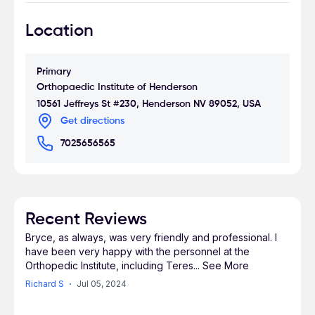
earned his degree as a physician assistant with a
Location
masters in medicine at Touro University Nevada.
PA Nelson has been recognized with the Pi
Alpha National achievement for physician
Primary
assistants at Touro University.
Orthopaedic Institute of Henderson
10561 Jeffreys St #230, Henderson NV 89052, USA
Get directions
PA Nelson is fully trained and certified to treat
7025656565
patients, administer injections, prescribe
medications, assist in surgery, and provide pre
and post operative care.
Recent Reviews
Bryce, as always, was very friendly and professional. I
have been very happy with the personnel at the
Orthopedic Institute, including Teres
...
See More
Richard S
Jul 05, 2024