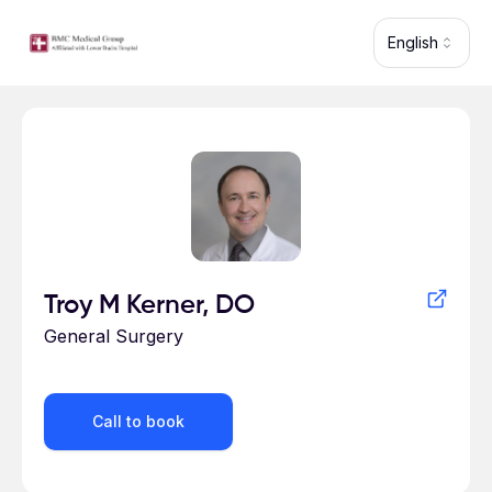
Skip to main content
English
Profile for
Troy M Kerner, DO
General Surgery
Call to book