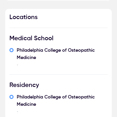
Locations
Medical School
Philadelphia College of Osteopathic
Medicine
-
Residency
Philadelphia College of Osteopathic
Medicine
-