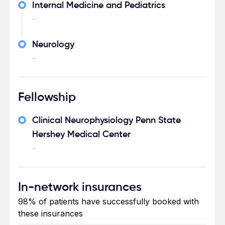
Internal Medicine and Pediatrics
-
Neurology
-
Fellowship
Clinical Neurophysiology Penn State
Hershey Medical Center
-
In-network insurances
98% of patients have successfully booked with
these insurances