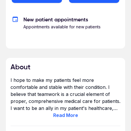
New patient appointments
Appointments available for new patients
About
I hope to make my patients feel more
comfortable and stable with their condition. I
believe that teamwork is a crucial element of
proper, comprehensive medical care for patients.
I want to be an ally in my patient's healthcare,
extending outside the clinic appointments to
Read
More
long-term, continual care.