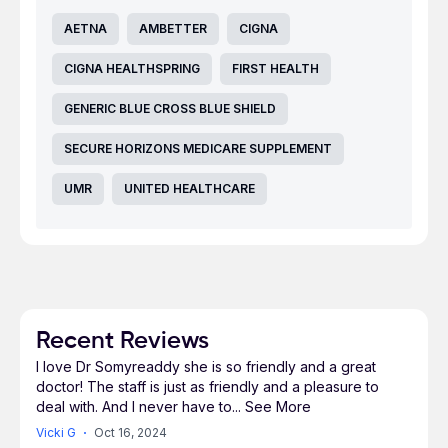
AETNA
AMBETTER
CIGNA
CIGNA HEALTHSPRING
FIRST HEALTH
GENERIC BLUE CROSS BLUE SHIELD
SECURE HORIZONS MEDICARE SUPPLEMENT
UMR
UNITED HEALTHCARE
Recent Reviews
I love Dr Somyreaddy she is so friendly and a great
doctor! The staff is just as friendly and a pleasure to
deal with. And I never have to
...
See More
Vicki G
Oct 16, 2024