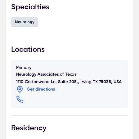
Specialties
Neurology
Locations
Primary
Neurology Associates of Texas
1110 Cottonwood Ln, Suite 205,, Irving TX 75038, USA
Get directions
Residency