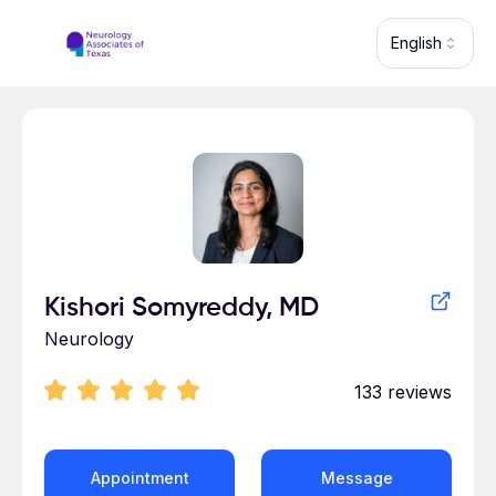
Skip to main content
English
Profile for Kishori Somyreddy
Kishori Somyreddy, MD
Neurology
133
reviews
Appointment
Message