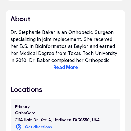
About
Dr. Stephanie Baker is an Orthopedic Surgeon
specializing in joint replacement. She received
her B.S. in Bioinformatics at Baylor and earned
her Medical Degree from Texas Tech University
in 2010. Dr. Baker completed her Orthopedic
Surgery Residency at UT Southwestern in Dallas
Read
More
in 2015.
When Dr. Baker’s not in the office or the
Locations
Operating Suite, she enjoys outdoor activities
with her husband such as hiking and kayaking
Primary
and playing with their Vizsla.
OrthoCare
2114 Hale Dr., Ste A, Harlingen TX 78550, USA
Get directions