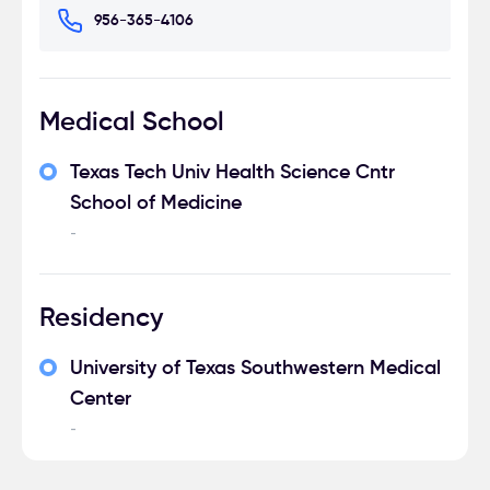
956-365-4106
Medical School
Texas Tech Univ Health Science Cntr
School of Medicine
-
Residency
University of Texas Southwestern Medical
Center
-