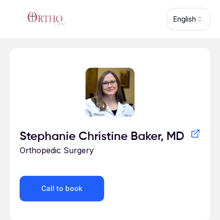
Skip to main content
English
Profile for
Stephanie Christine Baker, MD
Orthopedic Surgery
Call to book