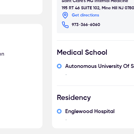
Saint Clare's MG Internal Medicine
195 RT 46 SUITE 102, Mine Hill NJ 078
Get directions
973-366-6060
Medical School
on
Autonomous University Of 
-
Residency
Englewood Hospital
-