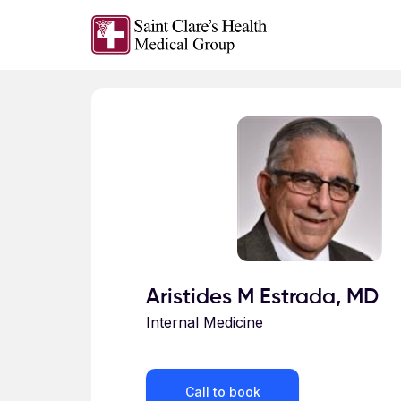
Skip to main content
Profile for
Aristides M Estrada, MD
Internal Medicine
Call to book