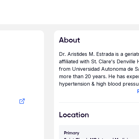
About
Dr. Aristides M. Estrada is a geria
affiliated with St. Clare's Denvill
from Universidad Autonoma de Sa
more than 20 years. He has experti
hypertension & high blood pressur
Estrada accepts Aetna, Cigna, Blu
Location
Primary