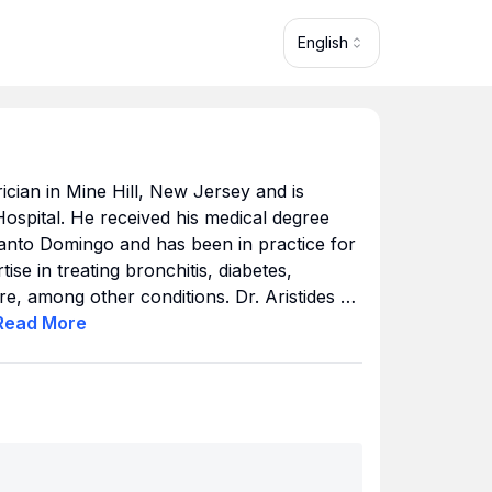
English
trician in Mine Hill, New Jersey and is
e Hospital. He received his medical degree
nto Domingo and has been in practice for
se in treating bronchitis, diabetes,
e, among other conditions. Dr. Aristides M.
e Cross, United Healthcare and others.
Read
More