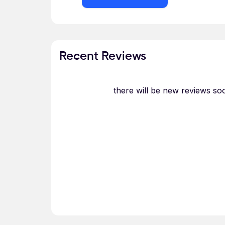
Recent Reviews
there will be new reviews so