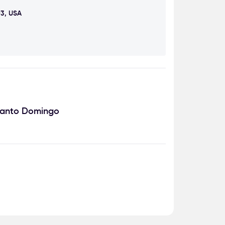
03, USA
Santo Domingo