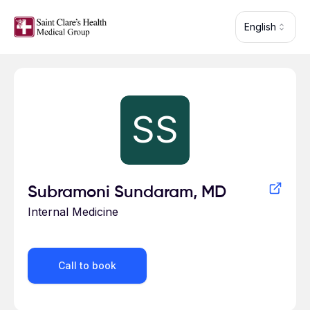
Skip to main content
English
Profile for
SS
Subramoni Sundaram, MD
Internal Medicine
Call to book