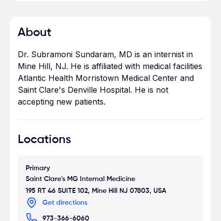
About
Dr. Subramoni Sundaram, MD is an internist in
Mine Hill, NJ. He is affiliated with medical facilities
Atlantic Health Morristown Medical Center and
Saint Clare's Denville Hospital. He is not
accepting new patients.
Locations
Primary
Saint Clare's MG Internal Medicine
195 RT 46 SUITE 102, Mine Hill NJ 07803, USA
Get directions
973-366-6060