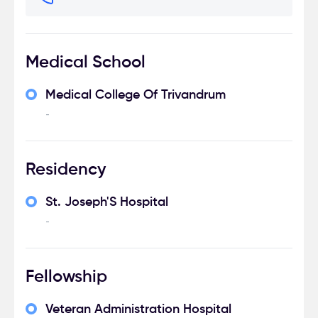
Medical School
Medical College Of Trivandrum
-
Residency
St. Joseph'S Hospital
-
Fellowship
Veteran Administration Hospital