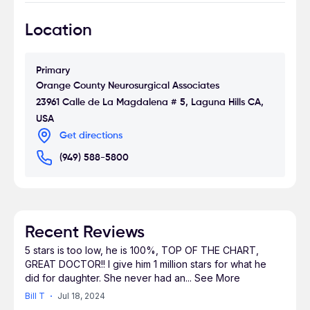
Medicine and was inducted into the Alpha Omega
Location
Alpha Medical Honor Society in 1990. He
completed his neurosurgical residency at UCLA
Medical Center. Dr. Massoudi currently holds the
Primary
position of Medical Director of the Neuroscience
Orange County Neurosurgical Associates
and Spine Institute at Mission Hospital Regional
23961 Calle de La Magdalena # 5, Laguna Hills CA,
Medical Center in Mission Viejo, CA. Dr. Massoudi
USA
has been practicing for over 15 years and is the
Get directions
President of Orange County Neurosurgical
(949) 588-5800
Associates in Laguna Hills, California. OCNA is
dedicated to providing world-class, cutting edge
neurosurgical services with the utmost of care
and compassion. The practice is dedicated to
treating patients as unique individuals, with
Recent Reviews
special attention and respect. Dr. Massoudi is a
5 stars is too low, he is 100%, TOP OF THE CHART,
member of the American Association of
GREAT DOCTOR!! I give him 1 million stars for what he
did for daughter. She never had an
...
See More
Neurological Surgeons, and the Congress of
Neurological Surgeons. Dr. Massoudi holds
Bill T
Jul 18, 2024