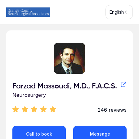
Skip to main content
English
Profile for
Farzad Massoudi, M.D., F.A.C.S.
Neurosurgery
246
reviews
Call to book
Message