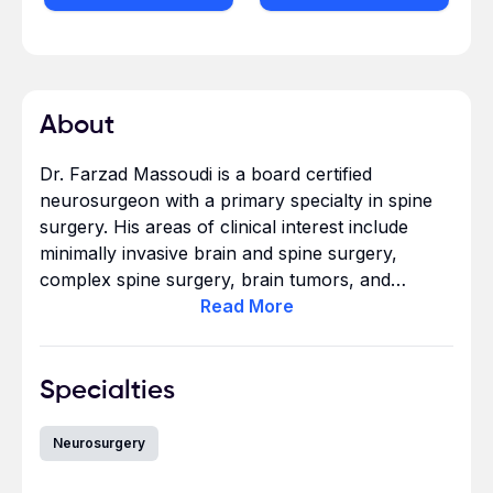
About
Dr. Farzad Massoudi is a board certified
neurosurgeon with a primary specialty in spine
surgery. His areas of clinical interest include
minimally invasive brain and spine surgery,
complex spine surgery, brain tumors, and
frameless stereotactic radiosurgery of the brain
Read
More
and spine. Dr. Massoudi has lectured extensively
on various topics in neurosurgery and spine
surgery. Dr. Massoudi completed his
Specialties
undergraduate studies in Biology at the
University of California, Irvine, graduating in the
Neurosurgery
top 5% of his class. He earned his medical
doctorate from Georgetown University School of