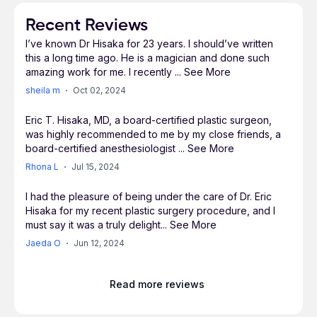
Augmentation, Breast Lifting, Arm Lifts,
Abdominoplasty, Fat Grafting, and Buttock
Recent Reviews
Rejuvenation. Doctor Hisaka performs dermal
I’ve known Dr Hisaka for 23 years. I should’ve written
fillers, neuromodulators (Botox, Xeomin), and
this a long time ago. He is a magician and done such
laser resurfacing usually as office procedures.
amazing work for me. I recently
...
See More
sheila m
Oct 02, 2024
Doctor Hisaka believes every patient is unique.
Eric T. Hisaka, MD, a board-certified plastic surgeon,
was highly recommended to me by my close friends, a
He creates a custom surgical plan with the
board-certified anesthesiologist
...
See More
highest regard for what the patient desires and
Rhona L
Jul 15, 2024
realistically expects. Doctor Hisaka gives
consideration to the health risks, costs, time
I had the pleasure of being under the care of Dr. Eric
away from work, and the patient's exercise
Hisaka for my recent plastic surgery procedure, and I
routine. Aging, child-bearing, hormonal, and
must say it was a truly delight
...
See More
genetic disposition greatly affect people and their
Jaeda O
Jun 12, 2024
bodies. There are also those people who feel
good inside but do not have the appearance that
Read more reviews
matches. Doctor Hisaka believes we have the
means to reverse, improve, and restore the