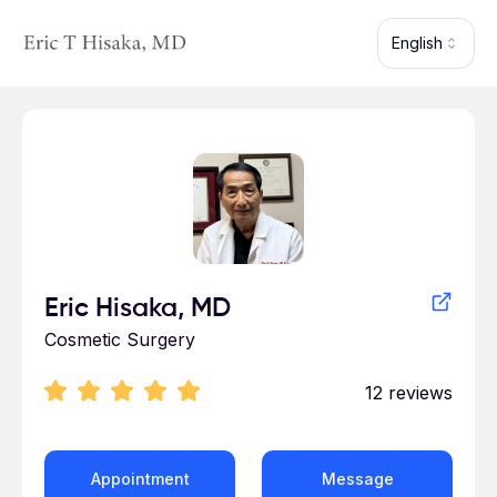
Skip to main content
English
Profile for Eric Hisaka
Eric Hisaka, MD
Cosmetic Surgery
12
reviews
Appointment
Message