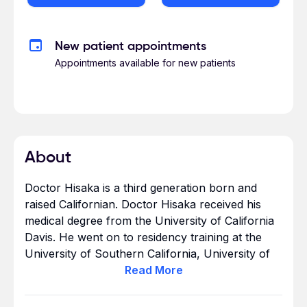
New patient appointments
Appointments available for new patients
About
Doctor Hisaka is a third generation born and
raised Californian. Doctor Hisaka received his
medical degree from the University of California
Davis. He went on to residency training at the
University of Southern California, University of
California Irvine, and the Christ Hospital
Read
More
Research Hospital in Cincinnati, Ohio. Doctor
Hisaka completed 7 years of training and is