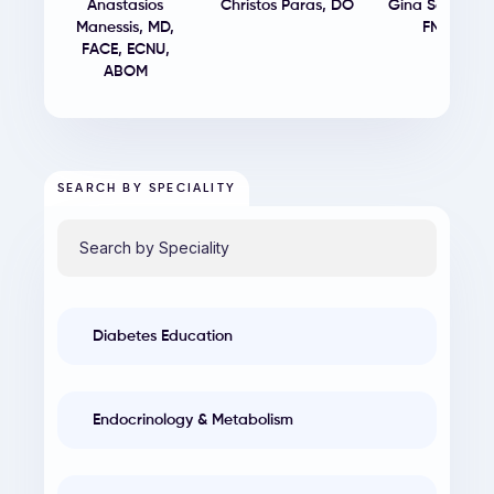
Anastasios
Christos Paras
,
DO
Gina Sereti
,
MS
Manessis
,
MD,
FNP-BC
FACE, ECNU,
ABOM
SEARCH BY SPECIALITY
Diabetes Education
Endocrinology & Metabolism