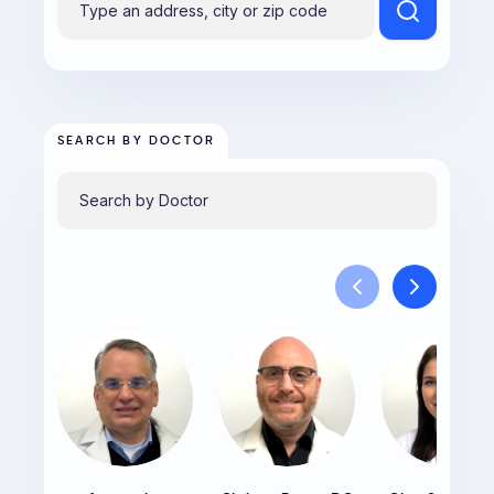
SEARCH BY DOCTOR