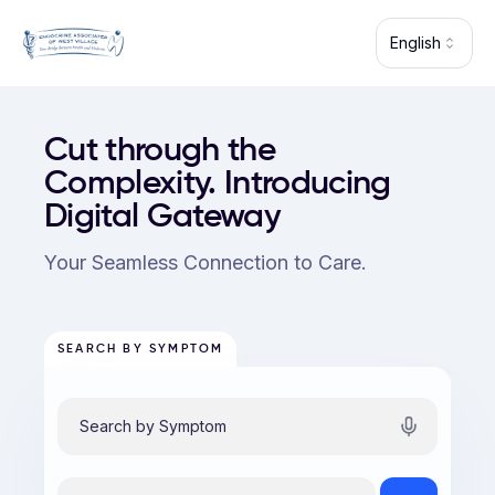
Skip to main content
English
Endocrine Associates of West Village (Long Island City) — p
Cut through the
Complexity. Introducing
Digital Gateway
Your Seamless Connection to Care.
SEARCH BY SYMPTOM