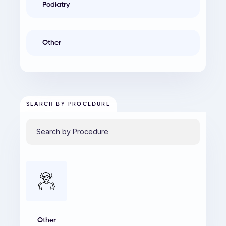
Podiatry
Other
SEARCH BY PROCEDURE
Other