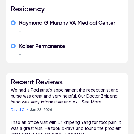
Residency
Raymond G Murphy VA Medical Center
-
Kaiser Permanente
-
Recent Reviews
We had a Podiatrist’s appointment the receptionist and
nurse was great and very helpful. Our Doctor Zhipeng
Yang was very informative and ex
...
See More
David C
Jan 23, 2026
I had an office visit with Dr Zhipeng Yang for foot pain. It
was a great visit. He took X-rays and found the problem