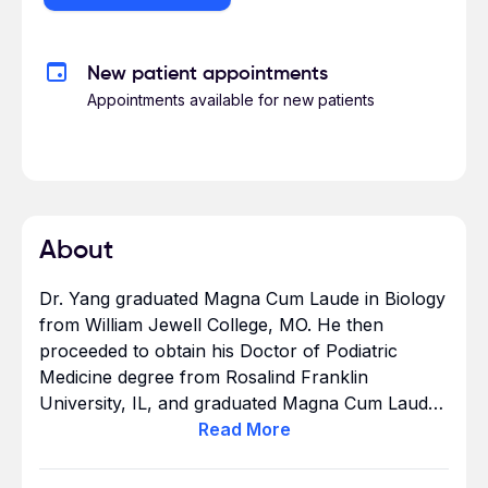
New patient appointments
Appointments available for new patients
About
Dr. Yang graduated Magna Cum Laude in Biology
from William Jewell College, MO. He then
proceeded to obtain his Doctor of Podiatric
Medicine degree from Rosalind Franklin
University, IL, and graduated Magna Cum Laude
as a Pi Delta. Dr. Yang completed one of the
Read
More
most distinguished surgical residencies in the
country at Kaiser Permanente – South