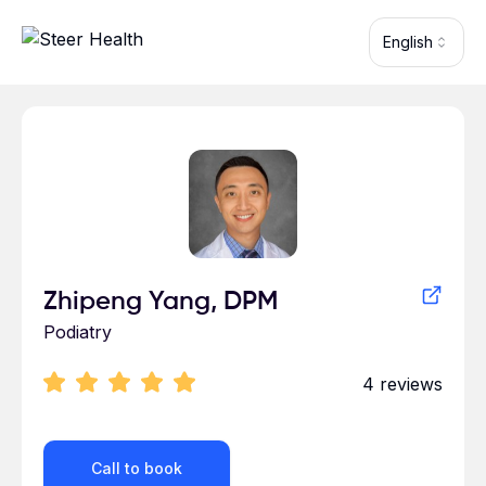
Skip to main content
English
Profile for Zhipeng Yang
Zhipeng Yang, DPM
Podiatry
4
reviews
Call to book