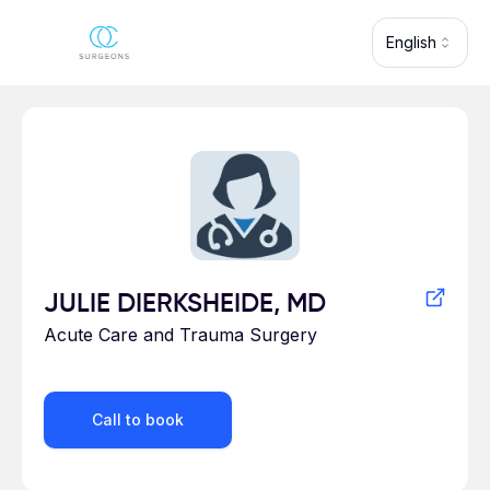
Skip to main content
English
Profile for
JULIE DIERKSHEIDE, MD
Acute Care and Trauma Surgery
Call to book