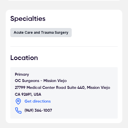
Specialties
Acute Care and Trauma Surgery
Location
Primary
OC Surgeons - Mission Viejo
27799 Medical Center Road Suite 440, Mission Viejo
CA 92691, USA
Get directions
(949) 364-1007