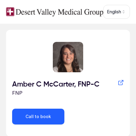
Skip to main content
English
Profile for
Amber C McCarter, FNP-C
FNP
Call to book