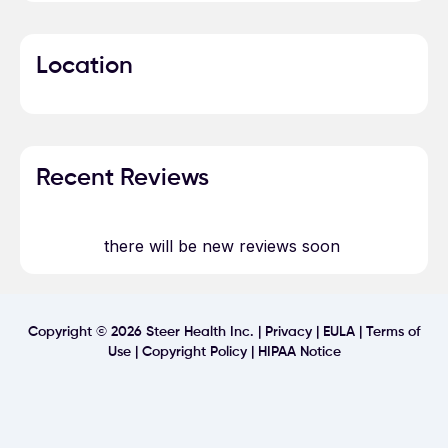
Location
Recent Reviews
there will be new reviews soon
Copyright ©
2026
Steer Health Inc. |
Privacy
|
EULA
|
Terms of
Use
|
Copyright Policy
|
HIPAA Notice