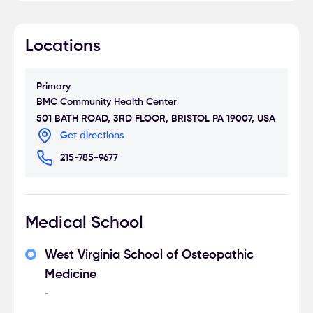
Locations
Primary
BMC Community Health Center
501 BATH ROAD, 3RD FLOOR, BRISTOL PA 19007, USA
Get directions
215-785-9677
Medical School
West Virginia School of Osteopathic
Medicine
-