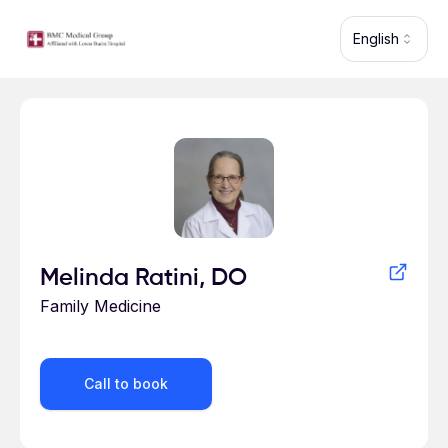
Skip to main content
English
Profile for
Melinda Ratini, DO
Family Medicine
Call to book