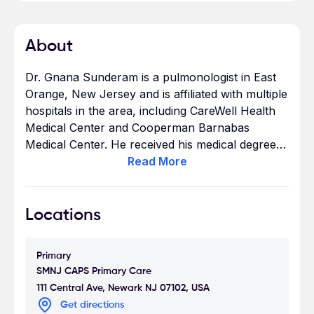
About
Dr. Gnana Sunderam is a pulmonologist in East
Orange, New Jersey and is affiliated with multiple
hospitals in the area, including CareWell Health
Medical Center and Cooperman Barnabas
Medical Center. He received his medical degree
from University of Colombo Faculty of Medicine
Read
More
and has been in practice for more than 20 years.
He has expertise in treating bronchitis,
hypertension & high blood pressure, asthma,
Locations
among other conditions - see all areas
of expertise. Dr. Gnana Sunderam accepts
Primary
Aetna, Blue Cross, United Healthcare - see
SMNJ CAPS Primary Care
other insurance plans accepted.
111 Central Ave, Newark NJ 07102, USA
Get directions