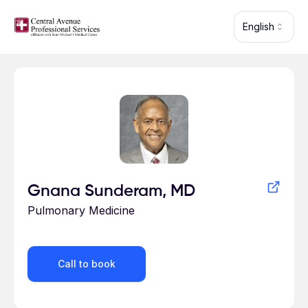
Skip to main content
English
Profile for
Gnana Sunderam, MD
Pulmonary Medicine
Call to book