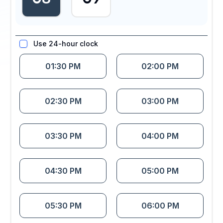
Use 24-hour clock
01:30 PM
02:00 PM
02:30 PM
03:00 PM
03:30 PM
04:00 PM
04:30 PM
05:00 PM
05:30 PM
06:00 PM