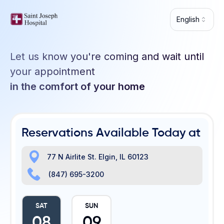
Skip to main content
English
Let us know you're coming and wait until
your appointment
in the comfort of your home
Reservations Available Today at
77 N Airlite St. Elgin, IL 60123
(847) 695-3200
SAT
SUN
08
09